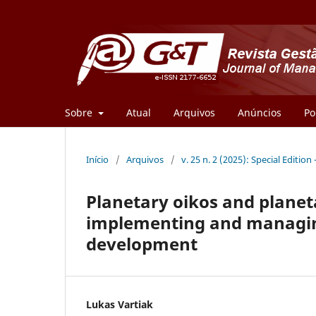
Sobre
Atual
Arquivos
Anúncios
Po
Início
/
Arquivos
/
v. 25 n. 2 (2025): Special Edition 
Planetary oikos and planet
implementing and managing
development
Lukas Vartiak