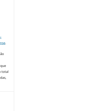
a
-
ense
.
são
 que
 total
idas,