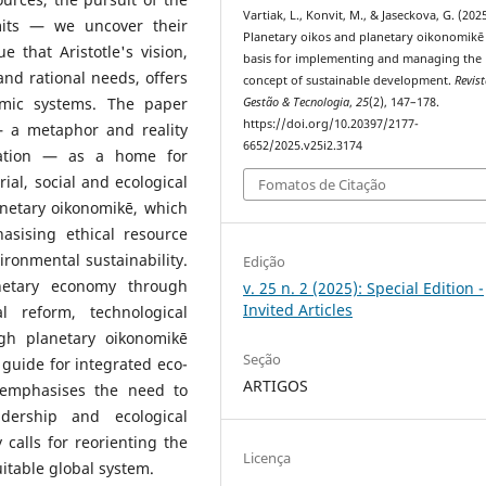
Vartiak, L., Konvit, M., & Jaseckova, G. (2025
imits — we uncover their
Planetary oikos and planetary oikonomikē 
 that Aristotle's vision,
basis for implementing and managing the
nd rational needs, offers
concept of sustainable development.
Revis
nomic systems. The paper
Gestão & Tecnologia
,
25
(2), 147–178.
https://doi.org/10.20397/2177-
— a metaphor and reality
6652/2025.v25i2.3174
sation — as a home for
al, social and ecological
Fomatos de Citação
anetary oikonomikē, which
asising ethical resource
ronmental sustainability.
Edição
netary economy through
v. 25 n. 2 (2025): Special Edition -
Invited Articles
l reform, technological
gh planetary oikonomikē
Seção
a guide for integrated eco-
ARTIGOS
 emphasises the need to
adership and ecological
 calls for reorienting the
Licença
table global system.