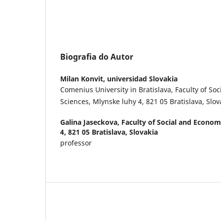
Biografia do Autor
Milan Konvit,
universidad Slovakia
Comenius University in Bratislava, Faculty of So
Sciences, Mlynske luhy 4, 821 05 Bratislava, Slov
Galina Jaseckova,
Faculty of Social and Econom
4, 821 05 Bratislava, Slovakia
professor