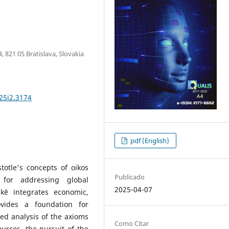
, 821 05 Bratislava, Slovakia
25i2.3174
pdf (English)
totle's concepts of oikos
Publicado
for addressing global
2025-04-07
mikē integrates economic,
vides a foundation for
ed analysis of the axioms
Como Citar
urces, the pursuit of the