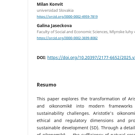
Milan Konvit
universidad Slovakia
https://orcid.org/0000-0002-4959-7819
Galina Jaseckova
Faculty of Social and Economic Sciences, Mlynske luhy 4
https://orcid.org/0000-0002-3699-8082
DOI:
https://doi.org/10.20397/2177-6652/2025.v
Resumo
This paper explores the transformation of Aris
and oikonomikē into modern frameworks 
sustainability challenges. Aristotle's oikono
ethical and regulatory dimensions and pro
sustainable development (SD). Through a detail
of oikonomikē — the sufficiency of natural reso