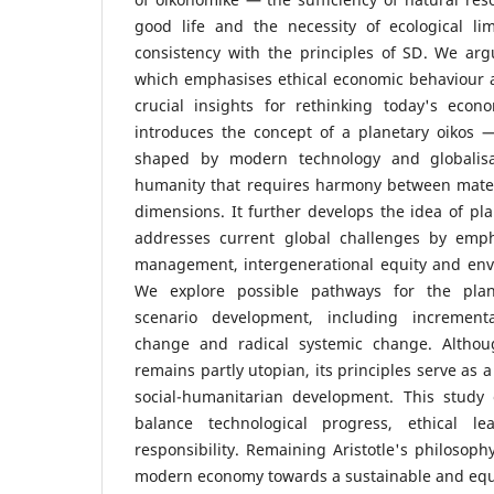
good life and the necessity of ecological l
consistency with the principles of SD. We argue
which emphasises ethical economic behaviour a
crucial insights for rethinking today's eco
introduces the concept of a planetary oikos 
shaped by modern technology and globali
humanity that requires harmony between materi
dimensions. It further develops the idea of pl
addresses current global challenges by emph
management, intergenerational equity and envi
We explore possible pathways for the pla
scenario development, including incrementa
change and radical systemic change. Althou
remains partly utopian, its principles serve as 
social-humanitarian development. This study
balance technological progress, ethical le
responsibility. Remaining Aristotle's philosophy
modern economy towards a sustainable and equi