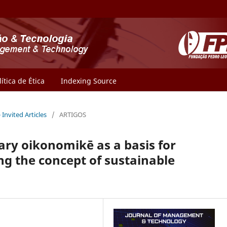
lítica de Ética
Indexing Source
- Invited Articles
/
ARTIGOS
ary oikonomikē as a basis for
 the concept of sustainable