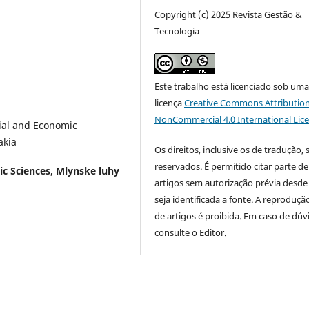
Copyright (c) 2025 Revista Gestão &
Tecnologia
Este trabalho está licenciado sob um
licença
Creative Commons Attribution
NonCommercial 4.0 International Lic
cial and Economic
akia
Os direitos, inclusive os de tradução, 
reservados. É permitido citar parte de
ic Sciences, Mlynske luhy
artigos sem autorização prévia desde
seja identificada a fonte. A reprodução
de artigos é proibida. Em caso de dúv
consulte o Editor.