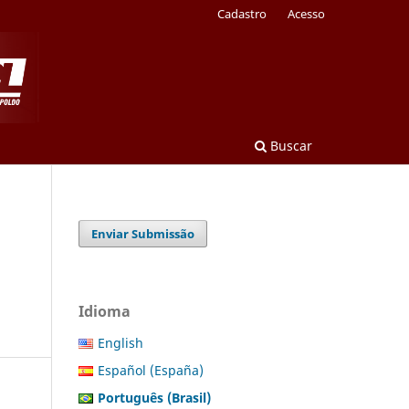
Cadastro
Acesso
Buscar
Enviar Submissão
Idioma
English
Español (España)
Português (Brasil)