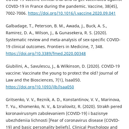
COVID-19 in France during the pandemic. Vaccine, 38(45),
7002-7006.
https://doi.org/10.1016/j.vaccine.2020.09.041
Galbadage, T., Peterson, B. M., Awada, J., Buck, A. S.,
Ramirez, D. A., Wilson, J., & Gunasekera, R. S. (2020).
Systematic review and meta-analysis of sex-specific COVID-
19 clinical outcomes. Frontiers in Medicine, 7, 348.
https://doi.org/10.3389/fmed.2020.00348
Giubilini, A., Savulescu, J., & Wilkinson, D. (2020). COVID-19
vaccine: Vaccinate the young to protect the old? Journal of
Law and the Biosciences, 7(1), lsaa050.
https://doi.org/10.1093/jlb/lsaa050
Gritsenko, V. V., Reznik, A. D., Konstantinov, V. V., Marinova,
T. Yu., Khomenko, N. V., & Izrailovitz, R. (2020). Strakh pered
koronavirusnym zabolevaniem (COVID-19) i bazisnye
ubezhdeniia lichnosti [Fear of coronavirus disease (COVID-
19) and basic personality beliefs]. Clinical Psychology and