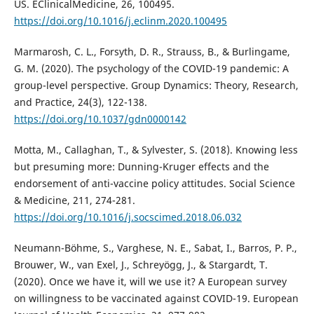
US. EClinicalMedicine, 26, 100495.
https://doi.org/10.1016/j.eclinm.2020.100495
Marmarosh, C. L., Forsyth, D. R., Strauss, B., & Burlingame,
G. M. (2020). The psychology of the COVID-19 pandemic: A
group-level perspective. Group Dynamics: Theory, Research,
and Practice, 24(3), 122-138.
https://doi.org/10.1037/gdn0000142
Motta, M., Callaghan, T., & Sylvester, S. (2018). Knowing less
but presuming more: Dunning-Kruger effects and the
endorsement of anti-vaccine policy attitudes. Social Science
& Medicine, 211, 274-281.
https://doi.org/10.1016/j.socscimed.2018.06.032
Neumann-Böhme, S., Varghese, N. E., Sabat, I., Barros, P. P.,
Brouwer, W., van Exel, J., Schreyögg, J., & Stargardt, T.
(2020). Once we have it, will we use it? A European survey
on willingness to be vaccinated against COVID-19. European