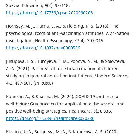
Special Education, 9(2), 99-118.
https://doi.org/10.17759/cpse.2020090205
Hornsey, M. J., Harris, E. A., & Fielding, K. S. (2018). The
psychological roots of anti-vaccination attitudes: A 24-nation
investigation. Health Psychology, 37(4), 307-315.
https://doi.org/10.1037/hea0000586
Jusupova, I. S., Turdyeva, L. M., Popova, N. M., & Solov'eva,
A. A. (2021). Parents' attitude to vaccination of children
studying in general education institutions. Modern Science,
4-3, 497-501. (In Russ.)
Kanekar, A., & Sharma, M. (2020). COVID-19 and mental
well-being: Guidance on the application of behavioral and
positive well-being strategies. Healthcare, 8(3), 336.
https://doi.org/10.3390/healthcare8030336
Kostina, L. A., Sergeeva, M. A., & Kubekova, A. S. (2020).