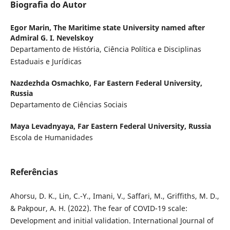
Biografia do Autor
Egor Marin,
The Maritime state University named after
Admiral G. I. Nevelskoy
Departamento de História, Ciência Política e Disciplinas
Estaduais e Jurídicas
Nazdezhda Osmachko,
Far Eastern Federal University,
Russia
Departamento de Ciências Sociais
Maya Levadnyaya,
Far Eastern Federal University, Russia
Escola de Humanidades
Referências
Ahorsu, D. K., Lin, C.-Y., Imani, V., Saffari, M., Griffiths, M. D.,
& Pakpour, A. H. (2022). The fear of COVID-19 scale:
Development and initial validation. International Journal of