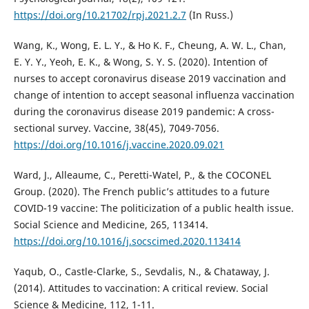
https://doi.org/10.21702/rpj.2021.2.7
(In Russ.)
Wang, K., Wong, E. L. Y., & Ho K. F., Cheung, A. W. L., Chan,
E. Y. Y., Yeoh, E. K., & Wong, S. Y. S. (2020). Intention of
nurses to accept coronavirus disease 2019 vaccination and
change of intention to accept seasonal influenza vaccination
during the coronavirus disease 2019 pandemic: A cross-
sectional survey. Vaccine, 38(45), 7049-7056.
https://doi.org/10.1016/j.vaccine.2020.09.021
Ward, J., Alleaume, C., Peretti-Watel, P., & the COCONEL
Group. (2020). The French public’s attitudes to a future
COVID-19 vaccine: The politicization of a public health issue.
Social Science and Medicine, 265, 113414.
https://doi.org/10.1016/j.socscimed.2020.113414
Yaqub, O., Castle-Clarke, S., Sevdalis, N., & Chataway, J.
(2014). Attitudes to vaccination: A critical review. Social
Science & Medicine, 112, 1-11.