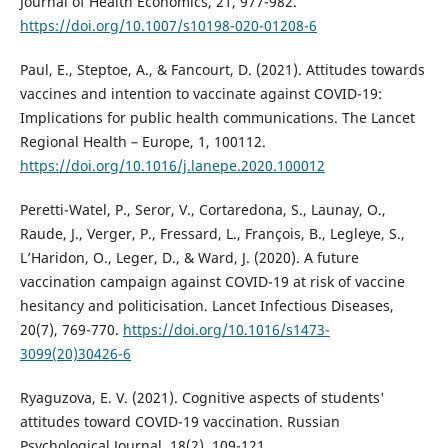
Journal of Health Economics, 21, 977-982.
https://doi.org/10.1007/s10198-020-01208-6
Paul, E., Steptoe, A., & Fancourt, D. (2021). Attitudes towards
vaccines and intention to vaccinate against COVID-19:
Implications for public health communications. The Lancet
Regional Health – Europe, 1, 100112.
https://doi.org/10.1016/j.lanepe.2020.100012
Peretti-Watel, P., Seror, V., Cortaredona, S., Launay, O.,
Raude, J., Verger, P., Fressard, L., François, B., Legleye, S.,
L’Haridon, O., Leger, D., & Ward, J. (2020). A future
vaccination campaign against COVID-19 at risk of vaccine
hesitancy and politicisation. Lancet Infectious Diseases,
20(7), 769-770.
https://doi.org/10.1016/s1473-
3099(20)30426-6
Ryaguzova, E. V. (2021). Cognitive aspects of students'
attitudes toward COVID-19 vaccination. Russian
Psychological Journal, 18(2), 109-121.