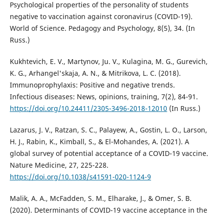
Psychological properties of the personality of students
negative to vaccination against coronavirus (СOVID-19).
World of Science. Pedagogy and Psychology, 8(5), 34. (In
Russ.)
Kukhtevich, E. V., Martynov, Ju. V., Kulagina, M. G., Gurevich,
K. G., Arhangel'skaja, A. N., & Mitrikova, L. C. (2018).
Immunoprophylaxis: Positive and negative trends.
Infectious diseases: News, opinions, training, 7(2), 84-91.
https://doi.org/10.24411/2305-3496-2018-12010
(In Russ.)
Lazarus, J. V., Ratzan, S. C., Palayew, A., Gostin, L. O., Larson,
H. J., Rabin, K., Kimball, S., & El-Mohandes, A. (2021). A
global survey of potential acceptance of a COVID-19 vaccine.
Nature Medicine, 27, 225-228.
https://doi.org/10.1038/s41591-020-1124-9
Malik, A. A., McFadden, S. M., Elharake, J., & Omer, S. B.
(2020). Determinants of COVID-19 vaccine acceptance in the