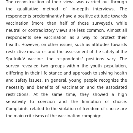
The reconstruction of their views was carried out through
the qualitative method of in-depth interviews. The
respondents predominantly have a positive attitude towards
vaccination (more than half of those surveyed), while
neutral or contradictory views are less common. Almost all
respondents see vaccination as a way to protect their
health. However, on other issues, such as attitudes towards
restrictive measures and the assessment of the safety of the
Sputnik-V vaccine, the respondents' positions vary. The
survey revealed two groups within the youth population,
differing in their life stance and approach to solving health
and safety issues. In general, young people recognize the
necessity and benefits of vaccination and the associated
restrictions. At the same time, they showed a high
sensitivity to coercion and the limitation of choice.
Complaints related to the violation of freedom of choice are
the main criticisms of the vaccination campaign.