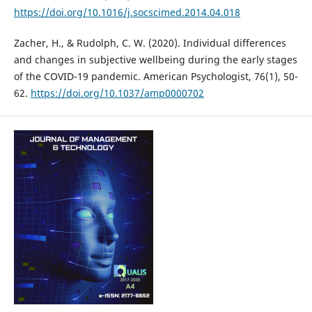
https://doi.org/10.1016/j.socscimed.2014.04.018
Zacher, H., & Rudolph, C. W. (2020). Individual differences
and changes in subjective wellbeing during the early stages
of the COVID-19 pandemic. American Psychologist, 76(1), 50-
62.
https://doi.org/10.1037/amp0000702