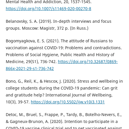
Mental Health and Addiction, 20, 1537-1545.
https://doi.org/10.1007/s11469-020-00270-8
Belanovsky, S. A. (2019). In-depth interviews and focus
groups. Moscow: Magistr, 372 p. (In Russ.)
Bogomyagkova, E. S. (2021). The attitude of Russians to
vaccination against COVID-19: Problems and contradictions.
Problems of Social Hygiene, Public Health and History of
Medicine, 29(S1), 736-742.
https://doi.org/10.32687/0869-
866x-2021-29-s1-736-742
Bono, G., Reil, K., & Hescox, J. (2020). Stress and wellbeing in
college students during the COVID-19 pandemic: Can grit
and gratitude help? International Journal of Wellbeing,
10(3), 39-57.
https://doi.org/10.5502/ijw.v10i3.1331
Detoc, M., Bruel, S., Frappe, P., Tardy, B., Botelho-Nevers, E.,
& Gagneux-Brunon, A. (2020). Intention to participate in a
COVID-19 vaccine clinical trial and to get vaccinated against