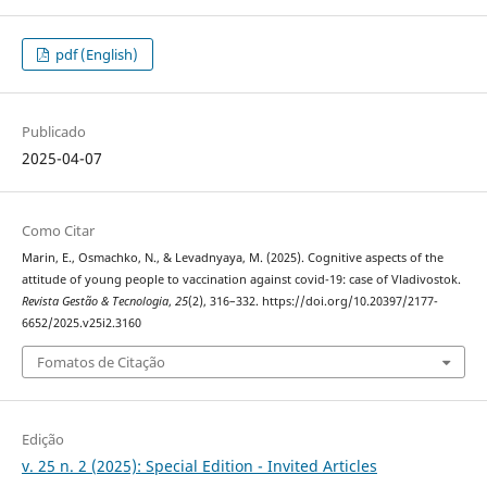
pdf (English)
Publicado
2025-04-07
Como Citar
Marin, E., Osmachko, N., & Levadnyaya, M. (2025). Cognitive aspects of the
attitude of young people to vaccination against covid-19: case of Vladivostok.
Revista Gestão & Tecnologia
,
25
(2), 316–332. https://doi.org/10.20397/2177-
6652/2025.v25i2.3160
Fomatos de Citação
Edição
v. 25 n. 2 (2025): Special Edition - Invited Articles