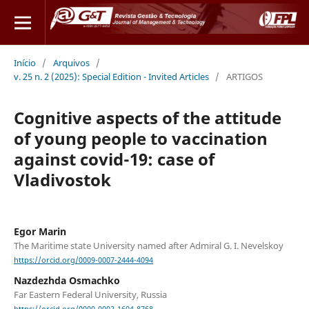
Início
/
Arquivos
/
v. 25 n. 2 (2025): Special Edition - Invited Articles
/
ARTIGOS
Cognitive aspects of the attitude
of young people to vaccination
against covid-19: case of
Vladivostok
Egor Marin
The Maritime state University named after Admiral G. I. Nevelskoy
https://orcid.org/0009-0007-2444-4094
Nazdezhda Osmachko
Far Eastern Federal University, Russia