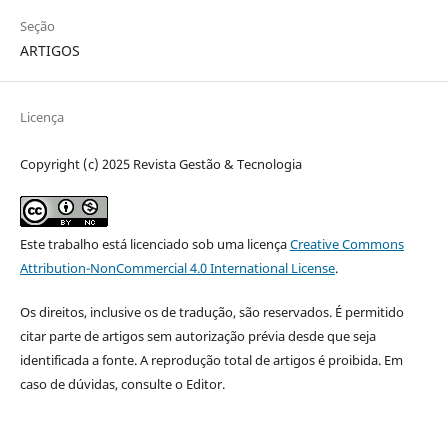
Seção
ARTIGOS
Licença
Copyright (c) 2025 Revista Gestão & Tecnologia
Este trabalho está licenciado sob uma licença
Creative Commons
Attribution-NonCommercial 4.0 International License
.
Os direitos, inclusive os de tradução, são reservados. É permitido
citar parte de artigos sem autorização prévia desde que seja
identificada a fonte. A reprodução total de artigos é proibida. Em
caso de dúvidas, consulte o Editor.