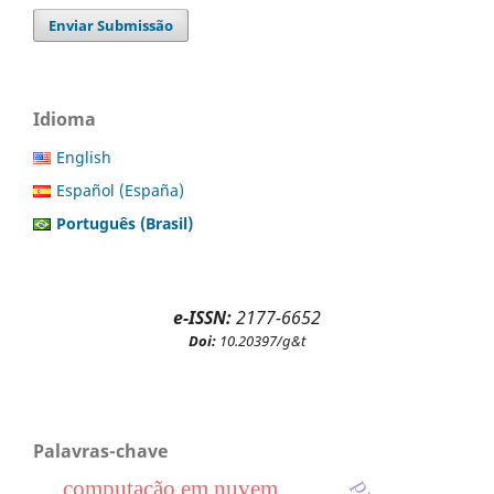
Enviar Submissão
Idioma
English
Español (España)
Português (Brasil)
e-ISSN:
2177-6652
Doi:
10.20397/g&t
Palavras-chave
computação em nuvem