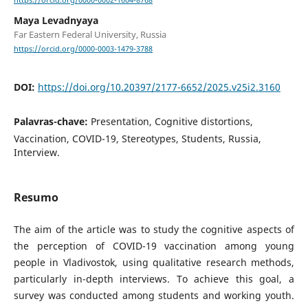
https://orcid.org/0000-0002-1604-8768
Maya Levadnyaya
Far Eastern Federal University, Russia
https://orcid.org/0000-0003-1479-3788
DOI:
https://doi.org/10.20397/2177-6652/2025.v25i2.3160
Palavras-chave:
Presentation, Cognitive distortions,
Vaccination, COVID-19, Stereotypes, Students, Russia,
Interview.
Resumo
The aim of the article was to study the cognitive aspects of
the perception of COVID-19 vaccination among young
people in Vladivostok, using qualitative research methods,
particularly in-depth interviews. To achieve this goal, a
survey was conducted among students and working youth.