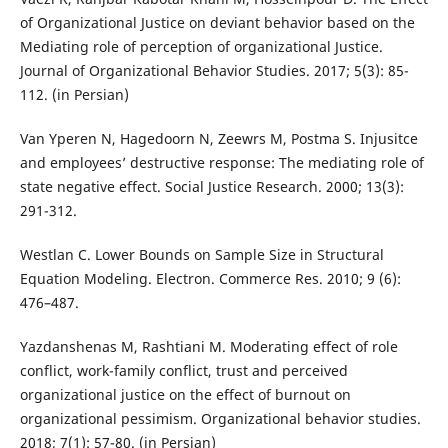
of Organizational Justice on deviant behavior based on the
Mediating role of perception of organizational Justice.
Journal of Organizational Behavior Studies. 2017; 5(3): 85-
112. (in Persian)
Van Yperen N, Hagedoorn N, Zeewrs M, Postma S. Injusitce
and employees’ destructive response: The mediating role of
state negative effect. Social Justice Research. 2000; 13(3):
291-312.
Westlan C. Lower Bounds on Sample Size in Structural
Equation Modeling. Electron. Commerce Res. 2010; 9 (6):
476–487.
Yazdanshenas M, Rashtiani M. Moderating effect of role
conflict, work-family conflict, trust and perceived
organizational justice on the effect of burnout on
organizational pessimism. Organizational behavior studies.
2018; 7(1): 57-80. (in Persian)