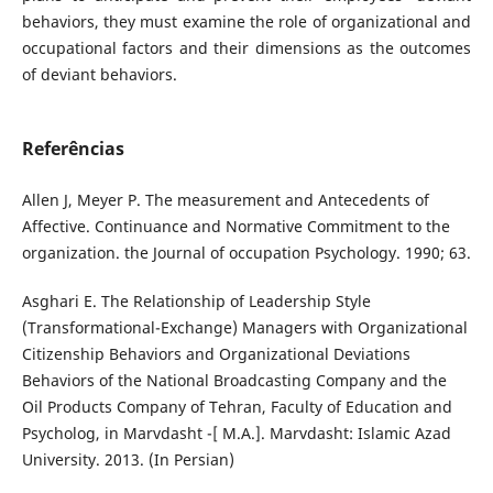
behaviors, they must examine the role of organizational and
occupational factors and their dimensions as the outcomes
of deviant behaviors.
Referências
Allen J, Meyer P. The measurement and Antecedents of
Affective. Continuance and Normative Commitment to the
organization. the Journal of occupation Psychology. 1990; 63.
Asghari E. The Relationship of Leadership Style
(Transformational-Exchange) Managers with Organizational
Citizenship Behaviors and Organizational Deviations
Behaviors of the National Broadcasting Company and the
Oil Products Company of Tehran, Faculty of Education and
Psycholog, in Marvdasht -[ M.A.]. Marvdasht: Islamic Azad
University. 2013. (In Persian)