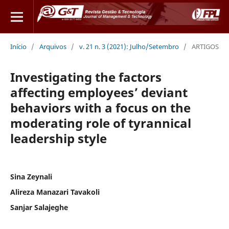
Início
/
Arquivos
/
v. 21 n. 3 (2021): Julho/Setembro
/
ARTIGOS
Investigating the factors
affecting employees’ deviant
behaviors with a focus on the
moderating role of tyrannical
leadership style
Sina Zeynali
Alireza Manazari Tavakoli
Sanjar Salajeghe