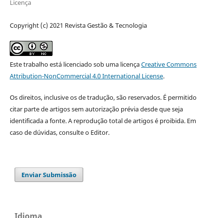
Licença
Copyright (c) 2021 Revista Gestão & Tecnologia
Este trabalho está licenciado sob uma licença
Creative Commons
Attribution-NonCommercial 4.0 International License
.
Os direitos, inclusive os de tradução, são reservados. É permitido
citar parte de artigos sem autorização prévia desde que seja
identificada a fonte. A reprodução total de artigos é proibida. Em
caso de dúvidas, consulte o Editor.
Enviar Submissão
Idioma