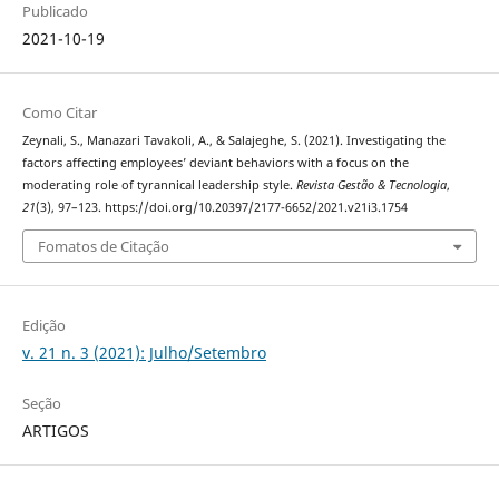
Publicado
2021-10-19
Como Citar
Zeynali, S., Manazari Tavakoli, A., & Salajeghe, S. (2021). Investigating the
factors affecting employees’ deviant behaviors with a focus on the
moderating role of tyrannical leadership style.
Revista Gestão & Tecnologia
,
21
(3), 97–123. https://doi.org/10.20397/2177-6652/2021.v21i3.1754
Fomatos de Citação
Edição
v. 21 n. 3 (2021): Julho/Setembro
Seção
ARTIGOS