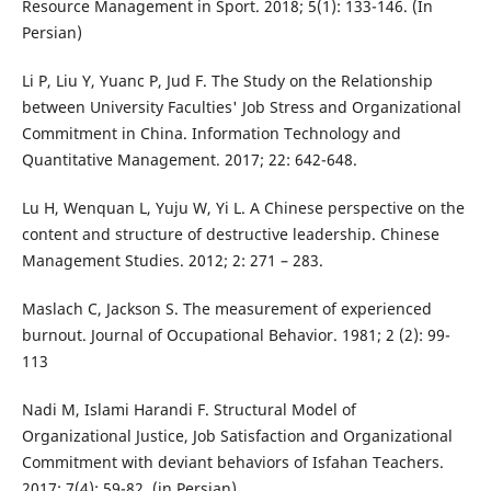
Resource Management in Sport. 2018; 5(1): 133-146. (In
Persian)
Li P, Liu Y, Yuanc P, Jud F. The Study on the Relationship
between University Faculties' Job Stress and Organizational
Commitment in China. Information Technology and
Quantitative Management. 2017; 22: 642-648.
Lu H, Wenquan L, Yuju W, Yi L. A Chinese perspective on the
content and structure of destructive leadership. Chinese
Management Studies. 2012; 2: 271 – 283.
Maslach C, Jackson S. The measurement of experienced
burnout. Journal of Occupational Behavior. 1981; 2 (2): 99-
113
Nadi M, Islami Harandi F. Structural Model of
Organizational Justice, Job Satisfaction and Organizational
Commitment with deviant behaviors of Isfahan Teachers.
2017; 7(4): 59-82. (in Persian)