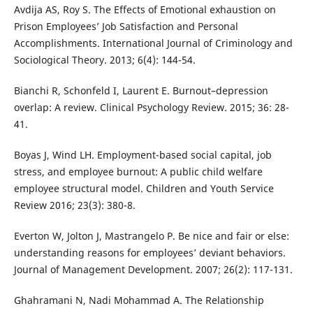
Avdija AS, Roy S. The Effects of Emotional exhaustion on
Prison Employees’ Job Satisfaction and Personal
Accomplishments. International Journal of Criminology and
Sociological Theory. 2013; 6(4): 144-54.
Bianchi R, Schonfeld I, Laurent E. Burnout–depression
overlap: A review. Clinical Psychology Review. 2015; 36: 28-
41.
Boyas J, Wind LH. Employment-based social capital, job
stress, and employee burnout: A public child welfare
employee structural model. Children and Youth Service
Review 2016; 23(3): 380-8.
Everton W, Jolton J, Mastrangelo P. Be nice and fair or else:
understanding reasons for employees’ deviant behaviors.
Journal of Management Development. 2007; 26(2): 117-131.
Ghahramani N, Nadi Mohammad A. The Relationship