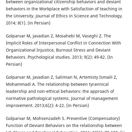
between organizational citizenship behaviors and deviant
behaviors in the Workplace with Satisfaction of teaching in
the University. Journal of Ethics in Science and Technology.
2014; 8(1). (in Persian)
Golparvar M, Javadian Z, Mosahebi M, Vaseghi Z. The
Implicit Roles of Interpersonal Conflict in Connection With
Organizational Injustice, Burnout Stress and Deviant
Behaviors. Psychological studies. 2013; 9(2): 49-82. (In
Persian)
Golparvar M, Javadian Z, Salimian N, Artemisty Ismaili Z,
Mohammadi A. The relationship between tyrannical
leadership and non-ethical behaviors: the approach of
normative pathological systems. Journal of management
improvement. 2013;6(2): 4-22. (in Persian)
Golparvar M, Mohsenzadeh S. Preventive (Compensatory)
Function of Deviant Behaviors on the relationship between