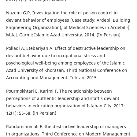
Nazemi G.R. Investigating the role of poison control in
deviant behavior of employees (Case study: Ardebil Building
Engineering Organization), of Medical Sciences in Ardebil -[
M.A.]. Garmi: Islamic Azad University. 2014. (In Persian)
Polladi A, Etebariyan A. Effect of destructive leadership on
deviant behavior due to occupational stress and
psychological well-being among employees of the Islamic
Azad University of Khorasan. Third National Conference on
Accounting and Management. Tehran. 2015.
Pourmokhtari E, Karimi F. The relationship between
perceptions of authentic leadership and staff’s deviant
behaviors in education organization of Isfahan City. 2017;
12(1): 55-68. (in Persian)
Rahdarishomali E. the destructive leadership of managers
in organizations. Third Conference on Modern Management