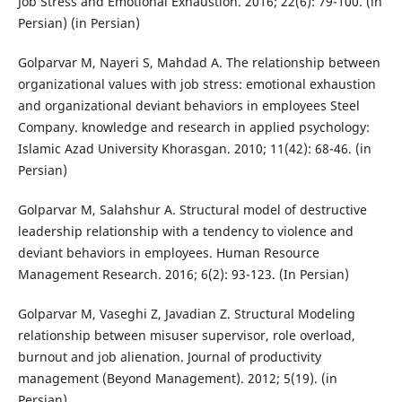
Job Stress and Emotional Exhaustion. 2016; 22(6): 79-100. (in
Persian) (in Persian)
Golparvar M, Nayeri S, Mahdad A. The relationship between
organizational values with job stress: emotional exhaustion
and organizational deviant behaviors in employees Steel
Company. knowledge and research in applied psychology:
Islamic Azad University Khorasgan. 2010; 11(42): 68-46. (in
Persian)
Golparvar M, Salahshur A. Structural model of destructive
leadership relationship with a tendency to violence and
deviant behaviors in employees. Human Resource
Management Research. 2016; 6(2): 93-123. (In Persian)
Golparvar M, Vaseghi Z, Javadian Z. Structural Modeling
relationship between misuser supervisor, role overload,
burnout and job alienation. Journal of productivity
management (Beyond Management). 2012; 5(19). (in
Persian)