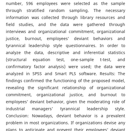
number, 596 employees were selected as the sample
through stratified random sampling. The necessary
information was collected through library resources and
field studies, and the data were gathered through
interviews and organizational commitment, organizational
justice, burnout, employees’ deviant behaviors and
tyrannical leadership style questionnaires. In order to
analyze the data, descriptive and inferential statistics
(structural equation test, one-sample t-test, and
confirmatory factor analysis) were used; the data were
analyzed in SPSS and Smart PLS software. Results: The
findings confirmed the functioning of the proposed model,
revealing the significant relationship of organizational
commitment, organizational justice, and burnout to
employees’ deviant behavior, given the moderating role of
industrial managers’ tyrannical leadership style.
Conclusion: Nowadays, deviant behavior is a prevalent
problem in most organizations. If organizations devise any
plans to anticipate and prevent their employees’ deviant