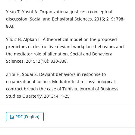
Yean T, Yusof A. Organizational justice: a conceptual
discussion. Social and Behavioral Sciences. 2016; 219: 798-
803.
Yildiz B, Alpkan L. A theoretical model on the proposed
predictors of destructive deviant workplace behaviors and
the mediator role of alienation. Social and Behavioral
Sciences. 2015; 2(10): 330-338.
Zribi H, Souai S. Deviant behaviors in response to
organizational justice: Mediator test for psychological
contract breach the case of Tunisia. Journal of Business
Studies Quarterly. 2013; 4: 1-25
PDF (English)