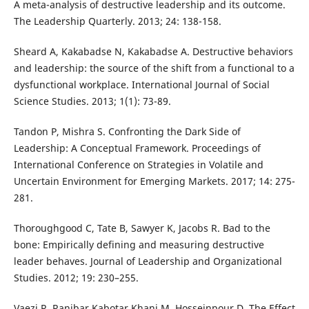
A meta-analysis of destructive leadership and its outcome.
The Leadership Quarterly. 2013; 24: 138-158.
Sheard A, Kakabadse N, Kakabadse A. Destructive behaviors
and leadership: the source of the shift from a functional to a
dysfunctional workplace. International Journal of Social
Science Studies. 2013; 1(1): 73-89.
Tandon P, Mishra S. Confronting the Dark Side of
Leadership: A Conceptual Framework. Proceedings of
International Conference on Strategies in Volatile and
Uncertain Environment for Emerging Markets. 2017; 14: 275-
281.
Thoroughgood C, Tate B, Sawyer K, Jacobs R. Bad to the
bone: Empirically defining and measuring destructive
leader behaves. Journal of Leadership and Organizational
Studies. 2012; 19: 230–255.
Vaezi R, Ranjbar Kabotar Khani M, Hosseinpour D. The Effect