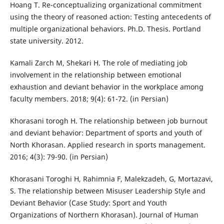
Hoang T. Re-conceptualizing organizational commitment
using the theory of reasoned action: Testing antecedents of
multiple organizational behaviors. Ph.D. Thesis. Portland
state university. 2012.
Kamali Zarch M, Shekari H. The role of mediating job
involvement in the relationship between emotional
exhaustion and deviant behavior in the workplace among
faculty members. 2018; 9(4): 61-72. (in Persian)
Khorasani torogh H. The relationship between job burnout
and deviant behavior: Department of sports and youth of
North Khorasan. Applied research in sports management.
2016; 4(3): 79-90. (in Persian)
Khorasani Toroghi H, Rahimnia F, Malekzadeh, G, Mortazavi,
S. The relationship between Misuser Leadership Style and
Deviant Behavior (Case Study: Sport and Youth
Organizations of Northern Khorasan). Journal of Human