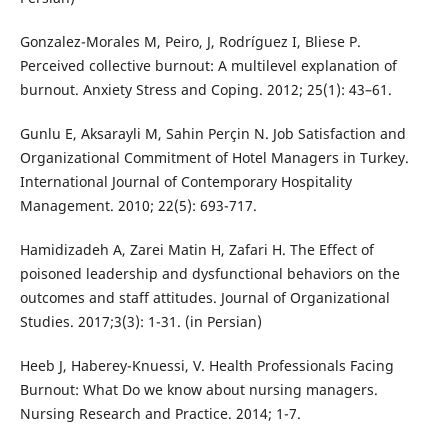
Gonzalez-Morales M, Peiro, J, Rodríguez I, Bliese P.
Perceived collective burnout: A multilevel explanation of
burnout. Anxiety Stress and Coping. 2012; 25(1): 43–61.
Gunlu E, Aksarayli M, Sahin Perçin N. Job Satisfaction and
Organizational Commitment of Hotel Managers in Turkey.
International Journal of Contemporary Hospitality
Management. 2010; 22(5): 693-717.
Hamidizadeh A, Zarei Matin H, Zafari H. The Effect of
poisoned leadership and dysfunctional behaviors on the
outcomes and staff attitudes. Journal of Organizational
Studies. 2017;3(3): 1-31. (in Persian)
Heeb J, Haberey-Knuessi, V. Health Professionals Facing
Burnout: What Do we know about nursing managers.
Nursing Research and Practice. 2014; 1-7.