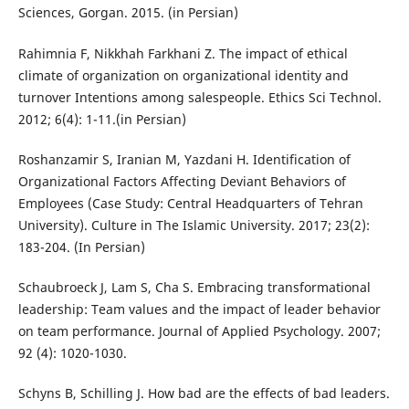
Sciences, Gorgan. 2015. (in Persian)
Rahimnia F, Nikkhah Farkhani Z. The impact of ethical
climate of organization on organizational identity and
turnover Intentions among salespeople. Ethics Sci Technol.
2012; 6(4): 1-11.(in Persian)
Roshanzamir S, Iranian M, Yazdani H. Identification of
Organizational Factors Affecting Deviant Behaviors of
Employees (Case Study: Central Headquarters of Tehran
University). Culture in The Islamic University. 2017; 23(2):
183-204. (In Persian)
Schaubroeck J, Lam S, Cha S. Embracing transformational
leadership: Team values and the impact of leader behavior
on team performance. Journal of Applied Psychology. 2007;
92 (4): 1020-1030.
Schyns B, Schilling J. How bad are the effects of bad leaders.