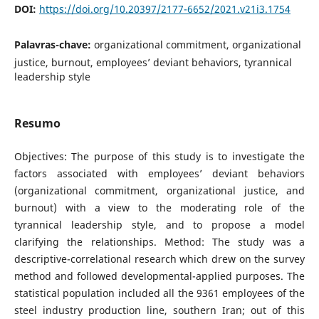
DOI:
https://doi.org/10.20397/2177-6652/2021.v21i3.1754
Palavras-chave:
organizational commitment, organizational
justice, burnout, employees’ deviant behaviors, tyrannical
leadership style
Resumo
Objectives: The purpose of this study is to investigate the
factors associated with employees’ deviant behaviors
(organizational commitment, organizational justice, and
burnout) with a view to the moderating role of the
tyrannical leadership style, and to propose a model
clarifying the relationships. Method: The study was a
descriptive-correlational research which drew on the survey
method and followed developmental-applied purposes. The
statistical population included all the 9361 employees of the
steel industry production line, southern Iran; out of this