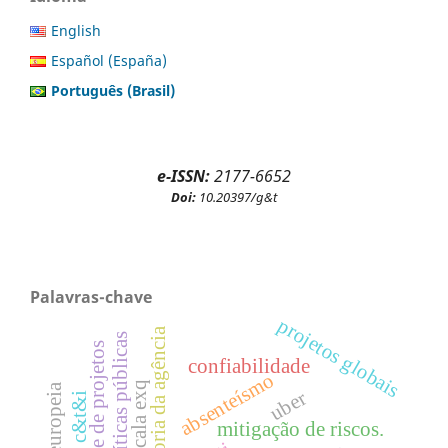
English
Español (España)
Português (Brasil)
e-ISSN:
2177-6652
Doi:
10.20397/g&t
Palavras-chave
projetos globais
teoria da agência
políticas públicas
gerente de projetos
confiabilidade
absenteísmo
escala exq
união europeia
uber
c&t&i
mitigação de riscos.