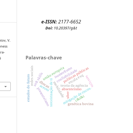
e-ISSN:
2177-6652
Doi:
10.20397/g&t
tov, V.
eness
tra-
Palavras-chave
&
redes sociais
união europeia
isomorfismo
políticas públicas
confiabilidade
soft skills
escala exq
estudos do futuro
serviços
terceirização de ti
dbscan
mobilidade
teoria da agência
acesso
mitigação de riscos.
presenteísmo
absenteísmo
uber
c&t&i
genética bovina