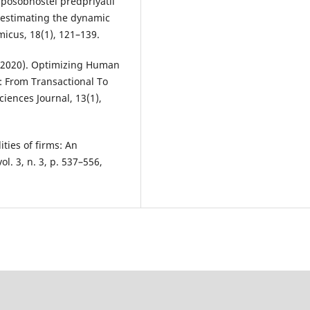
posobnostei predpriyatii
 estimating the dynamic
omicus, 18(1), 121–139.
T. (2020). Optimizing Human
 From Transactional To
iences Journal, 13(1),
ities of firms: An
l. 3, n. 3, p. 537–556,