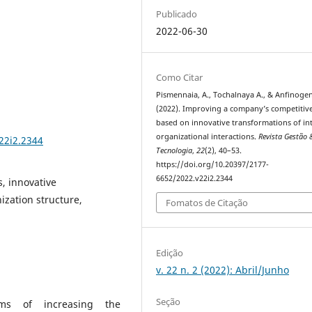
Publicado
2022-06-30
Como Citar
Pismennaia, A., Tochalnayа A., & Anfinogen
(2022). Improving a company’s competitiv
based on innovative transformations of in
organizational interactions.
Revista Gestão 
22i2.2344
Tecnologia
,
22
(2), 40–53.
https://doi.org/10.20397/2177-
6652/2022.v22i2.2344
s, innovative
ization structure,
Fomatos de Citação
Edição
v. 22 n. 2 (2022): Abril/Junho
Seção
ms of increasing the