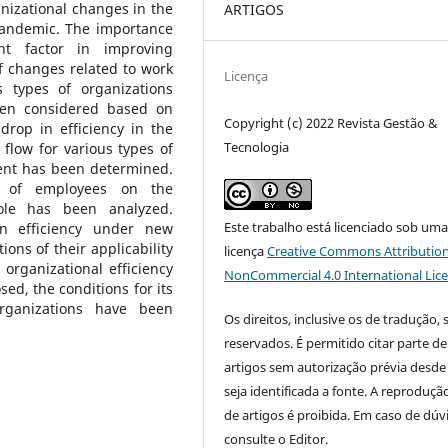
nizational changes in the
ARTIGOS
 pandemic. The importance
ant factor in improving
 changes related to work
Licença
 types of organizations
been considered based on
Copyright (c) 2022 Revista Gestão &
rop in efficiency in the
Tecnologia
flow for various types of
ent has been determined.
cy of employees on the
ole has been analyzed.
Este trabalho está licenciado sob um
in efficiency under new
ons of their applicability
licença
Creative Commons Attribution
organizational efficiency
NonCommercial 4.0 International Lic
d, the conditions for its
rganizations have been
Os direitos, inclusive os de tradução, 
reservados. É permitido citar parte de
artigos sem autorização prévia desde
seja identificada a fonte. A reprodução
de artigos é proibida. Em caso de dúv
consulte o Editor.