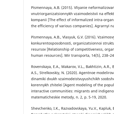
Pismennaya, A.B. (2015). Vliyanie neformalizov
vnutriorganizatsionnykh vzaimodeistvii na effekt
kompanii [The effect of informalized intra-organ
the efficiency of various companies]. Agrarnyi n
Pismennaya, A.B., Vlasyuk, G.V. (2016). Vzaimosv
konkurentosposobnosti, organizatsionnoi struktu
resursov [Relationship of competitiveness, organ
human resources]. Mir transporta, 14(5), 238–24
Rovenskaya, E.A., Makarov, V.L., Bakhtizin, A.R., 
A.S., Strelkovskiy, N. (2020). Agentnoe modeliro
dinamiki dvukh vzaimodeistvuyushchikh soobshc
korennykh zhitelei [Agent modeling of the popu
interactive communities: migrants and indigeno
matematicheskie metody, n. 2, p. 5-19, 2020.
Shevchenko, I.K., Razvadovskaya, Yu.V., Kapluk, E