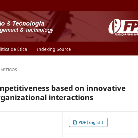
lítica de Ética
Indexing Source
ARTIGOS
petitiveness based on innovative
rganizational interactions
PDF (English)