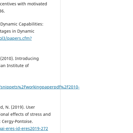
ncentives with motivated
36.
 Dynamic Capabilities:
ntages in Dynamic
sol3/papers.cfm?
 (2010). Introducing
an Institute of
Fsnippets%2Fworkingpaperpdf%2F2010-
d, N. (2019). User
onal effects of stress and
 Cergy-Pontoise.
oai-eres-id-eres2019-272