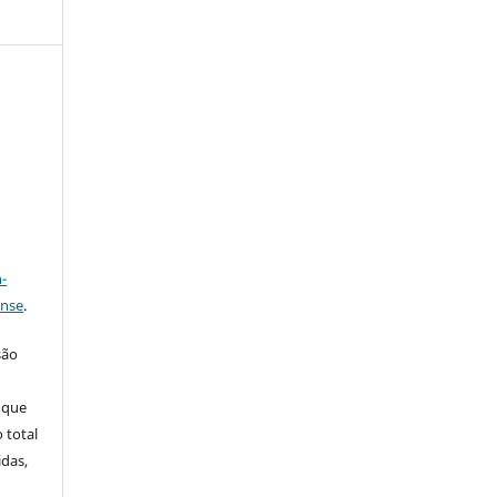
a
-
ense
.
são
 que
 total
idas,