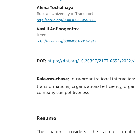
Alena Tochalnayа
Russian University of Transport
http://orcid.org/0000-0003-2854-8302
Vasilii Anfinogentov
iFors
http://orcid.org/0000-0001-7816-4345
DOI:
https://doi.org/10.20397/2177-6652/2022.v
Palavras-chave:
intra-organizational interaction
transformations, organizational efficiency, organ
company competitiveness
Resumo
The paper considers the actual proble