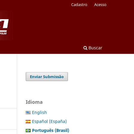
Cadastro
Acesso
Buscar
Enviar Submissão
Idioma
English
Español (España)
Português (Brasil)