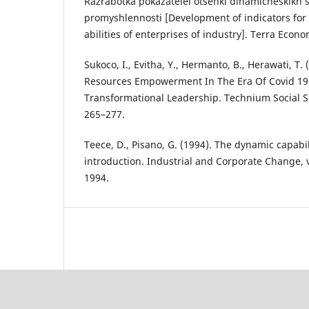
Razrabotka pokazatelei otsenki dinamicheskikh s
promyshlennosti [Development of indicators for
abilities of enterprises of industry]. Terra Econ
Sukoco, I., Evitha, Y., Hermanto, B., Herawati, 
Resources Empowerment In The Era Of Covid 19:
Transformational Leadership. Technium Social Sc
265–277.
Teece, D., Pisano, G. (1994). The dynamic capabil
introduction. Industrial and Corporate Change, vo
1994.