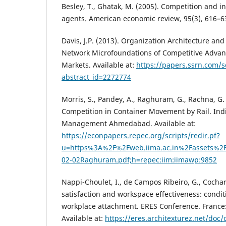
Besley, T., Ghatak, M. (2005). Competition and i
agents. American economic review, 95(3), 616–6
Davis, J.P. (2013). Organization Architecture and
Network Microfoundations of Competitive Adva
Markets. Available at:
https://papers.ssrn.com/
abstract_id=2272774
Morris, S., Pandey, A., Raghuram, G., Rachna, G.
Competition in Container Movement by Rail. Indi
Management Ahmedabad. Available at:
https://econpapers.repec.org/scripts/redir.pf?
u=https%3A%2F%2Fweb.iima.ac.in%2Fassets%2
02-02Raghuram.pdf;h=repec:iim:iimawp:9852
Nappi-Choulet, I., de Campos Ribeiro, G., Cochar
satisfaction and workspace effectiveness: conditi
workplace attachment. ERES Conference. France:
Available at:
https://eres.architexturez.net/doc/