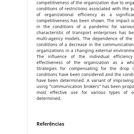
competitiveness of the organization due to orga
conditions of restrictions associated with the
of organizational efficiency as a signific
competitiveness has been shown. The impact of
in the conditions of a pandemic for various
characteristic of transport enterprises has 
multi-agency models. The dependence of the d
conditions of a decrease in the communication 
organizations in a changing external environm
The influence of the individual efficien
effectiveness of the organization as a wh
Strategies for compensating for the drop 
conditions have been considered and the conditi
have been determined. A variant of improving 
using "communication brokers" has been propose
most effective use for various types of o
determined.
Referências