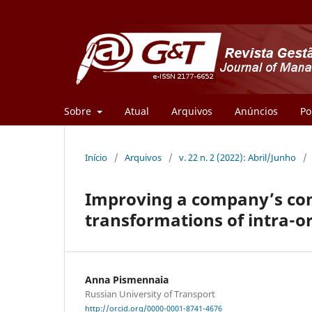
Sobre
Atual
Arquivos
Anúncios
Po
Início
/
Arquivos
/
v. 22 n. 2 (2022): Abril/Junho
/
Improving a company’s com
transformations of intra-o
Anna Pismennaia
Russian University of Transport
http://orcid.org/0000-0001-8741-4676