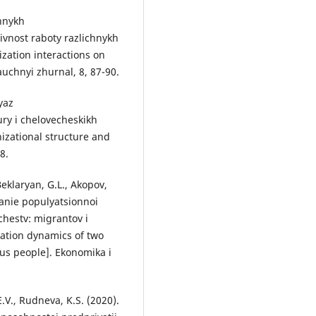
annykh
ivnost raboty razlichnykh
ization interactions on
auchnyi zhurnal, 8, 87-90.
yaz
ry i chelovecheskikh
izational structure and
8.
Beklaryan, G.L., Akopov,
vanie populyatsionnoi
hestv: migrantov i
lation dynamics of two
us people]. Ekonomika i
.V., Rudneva, K.S. (2020).