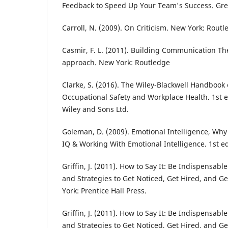
Feedback to Speed Up Your Team's Success. Gre
Carroll, N. (2009). On Criticism. New York: Routl
Casmir, F. L. (2011). Building Communication The
approach. New York: Routledge
Clarke, S. (2016). The Wiley-Blackwell Handbook 
Occupational Safety and Workplace Health. 1st e
Wiley and Sons Ltd.
Goleman, D. (2009). Emotional Intelligence, Wh
IQ & Working With Emotional Intelligence. 1st 
Griffin, J. (2011). How to Say It: Be Indispensab
and Strategies to Get Noticed, Get Hired, and G
York: Prentice Hall Press.
Griffin, J. (2011). How to Say It: Be Indispensab
and Strategies to Get Noticed, Get Hired, and G