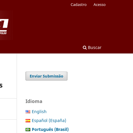
Cadastro
Acesso
Buscar
Enviar Submissão
s
Idioma
English
Español (España)
Português (Brasil)