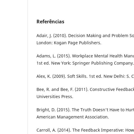
Referências
Adair, J. (2010). Decision Making and Problem So
London: Kogan Page Publishers.
Adams, L. (2015). Workplace Mental Health Man
1st ed. New York: Springer Publishing Company.
Alex, K. (2009). Soft Skills. 1st ed. New Delhi: S.
Bee, R. and Bee, F. (2011). Constructive Feedback
Universities Press.
Bright, D. (2015). The Truth Doesn't Have to Hurt
American Management Association.
Carroll, A. (2014). The Feedback Imperative: How