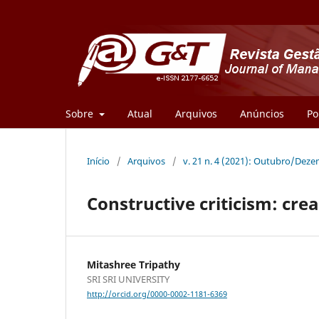
Sobre
Atual
Arquivos
Anúncios
Po
Início
/
Arquivos
/
v. 21 n. 4 (2021): Outubro/Dez
Constructive criticism: cre
Mitashree Tripathy
SRI SRI UNIVERSITY
http://orcid.org/0000-0002-1181-6369