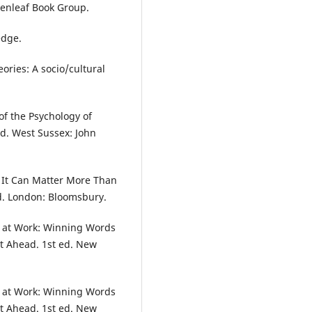
enleaf Book Group.
edge.
ories: A socio/cultural
of the Psychology of
d. West Sussex: John
y It Can Matter More Than
ed. London: Bloomsbury.
le at Work: Winning Words
et Ahead. 1st ed. New
le at Work: Winning Words
et Ahead. 1st ed. New