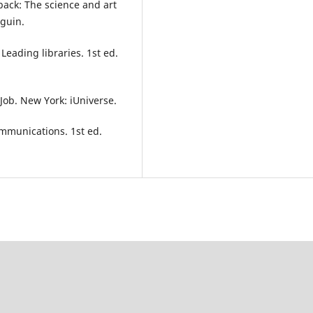
dback: The science and art
nguin.
eading libraries. 1st ed.
 Job. New York: iUniverse.
ommunications. 1st ed.