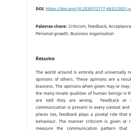
DOI:
https://doi.org/10.20397/2177-6652/2021.v
Palavras-chave:
Criticism, Feedback, Acceptance
Personal-growth, Business organisation
Resumo
The world around is entirely and universally r
opinions of others. These opinions are a resu
biasness. The opinions when given may or may 
the many innate qualities of human beings is th
are told they are wrong. Feedback or c
communication is present in every context and i
places too, feedback plays a pivotal role that 
behaviour. The manner criticism is given or r
measure the communication pattern that 