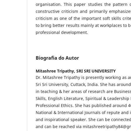
organisation. This paper studies the pattern 
constructive criticism and primarily emphasizes
criticism as one of the important soft skills cri
to bring better results mainly at workplaces to
professional development.
Biografia do Autor
Mitashree Tripathy,
SRI SRI UNIVERSITY
Dr. Mitashree Tripathy is presently working as a
Sri Sri University, Cuttack, India. She has aroun
in teaching & her areas of research are Busine
Skills, English Literature, Spiritual & Leadersh
Professional Ethics. She has published around 4
National & International Journals of repute and i
and inspirational speaker. She can be connected
and can be reached via mitashreetripathy84@g