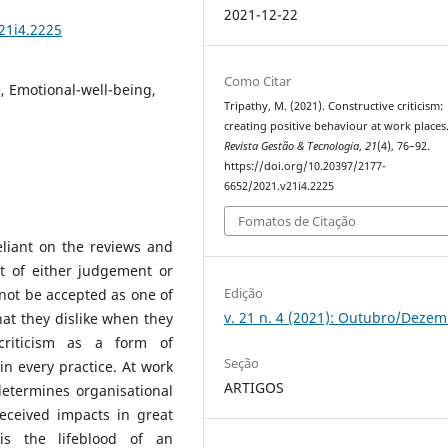
2021-12-22
21i4.2225
Como Citar
, Emotional-well-being,
Tripathy, M. (2021). Constructive criticism:
creating positive behaviour at work places
Revista Gestão & Tecnologia
,
21
(4), 76–92.
https://doi.org/10.20397/2177-
6652/2021.v21i4.2225
Fomatos de Citação
eliant on the reviews and
lt of either judgement or
Edição
not be accepted as one of
v. 21 n. 4 (2021): Outubro/Deze
at they dislike when they
riticism as a form of
Seção
n every practice. At work
ARTIGOS
determines organisational
eceived impacts in great
is the lifeblood of an