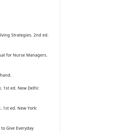
lving Strategies. 2nd ed.
ual for Nurse Managers.
 Chand.
. 1st ed. New Delhi:
. 1st ed. New York:
 to Give Everyday