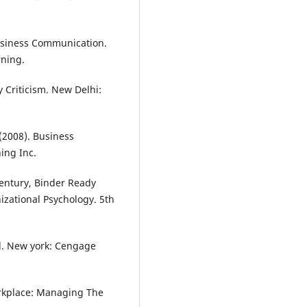
Business Communication.
ning.
 Criticism. New Delhi:
 (2008). Business
ing Inc.
 Century, Binder Ready
izational Psychology. 5th
d. New york: Cengage
orkplace: Managing The