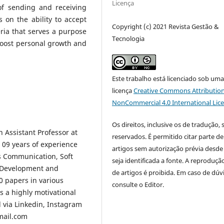
Licença
of sending and receiving
 on the ability to accept
Copyright (c) 2021 Revista Gestão &
teria that serves a purpose
Tecnologia
 boost personal growth and
Este trabalho está licenciado sob um
licença
Creative Commons Attribution
NonCommercial 4.0 International Lic
Os direitos, inclusive os de tradução, 
n Assistant Professor at
reservados. É permitido citar parte de
d 09 years of experience
artigos sem autorização prévia desde
ss Communication, Soft
seja identificada a fonte. A reprodução
ip Development and
de artigos é proibida. Em caso de dúv
0 papers in various
consulte o Editor.
s a highly motivational
 via Linkedin, Instagram
mail.com