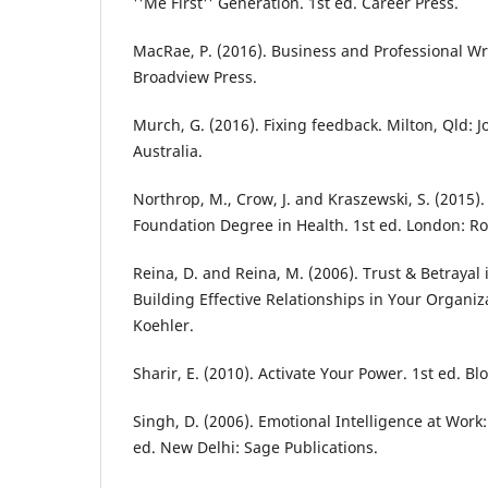
''Me First'' Generation. 1st ed. Career Press.
MacRae, P. (2016). Business and Professional Wr
Broadview Press.
Murch, G. (2016). Fixing feedback. Milton, Qld: 
Australia.
Northrop, M., Crow, J. and Kraszewski, S. (2015).
Foundation Degree in Health. 1st ed. London: R
Reina, D. and Reina, M. (2006). Trust & Betrayal
Building Effective Relationships in Your Organiza
Koehler.
Sharir, E. (2010). Activate Your Power. 1st ed. 
Singh, D. (2006). Emotional Intelligence at Work
ed. New Delhi: Sage Publications.