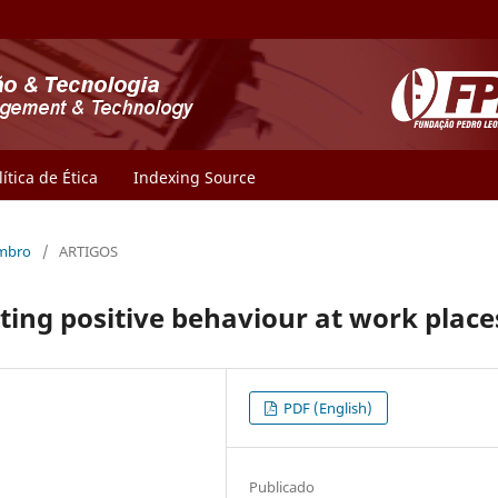
lítica de Ética
Indexing Source
embro
/
ARTIGOS
ating positive behaviour at work place
PDF (English)
Publicado