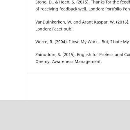
Stone, D., & Heen, S. (2015). Thanks for the fee
of receiving feedback well. London: Portfolio Pe
VanDuinkerken, W. and Arant Kaspar, W. (2015). L
London: Facet publ.
Werre, R. (2004). I love My Work-- But, I hate My
Zainuddin, S. (2015). English for Professional C
Onemyr Awareness Management.