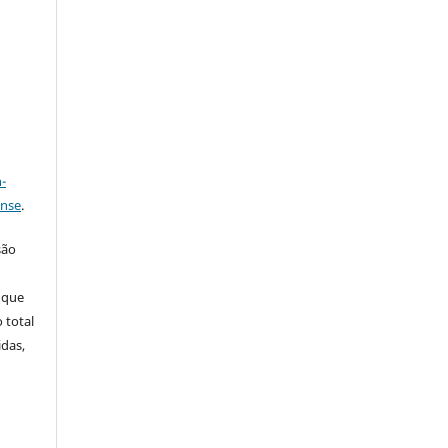
a
-
ense
.
são
 que
 total
idas,