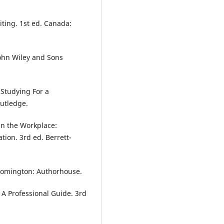
iting. 1st ed. Canada:
John Wiley and Sons
 Studying For a
outledge.
 in the Workplace:
tion. 3rd ed. Berrett-
Bloomington: Authorhouse.
: A Professional Guide. 3rd