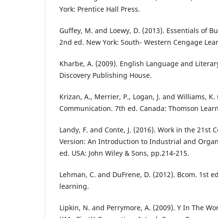
York: Prentice Hall Press.
Guffey, M. and Loewy, D. (2013). Essentials of 
2nd ed. New York: South- Western Cengage Lear
Kharbe, A. (2009). English Language and Literary
Discovery Publishing House.
Krizan, A., Merrier, P., Logan, J. and Williams, K.
Communication. 7th ed. Canada: Thomson Learn
Landy, F. and Conte, J. (2016). Work in the 21st
Version: An Introduction to Industrial and Organ
ed. USA: John Wiley & Sons, pp.214-215.
Lehman, C. and DuFrene, D. (2012). Bcom. 1st e
learning.
Lipkin, N. and Perrymore, A. (2009). Y In The W